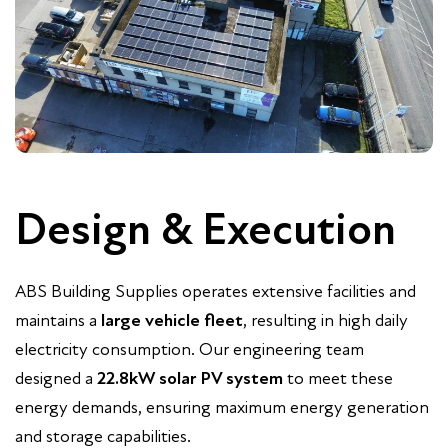
Design & Execution
ABS Building Supplies operates extensive facilities and
maintains a
large vehicle fleet
, resulting in high daily
electricity consumption. Our engineering team
designed a
22.8kW solar PV system
to meet these
energy demands, ensuring maximum energy generation
and storage capabilities.