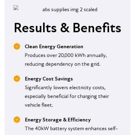
Results & Benefits
Clean Energy Generation
Produces over 20,000 kWh annually,
reducing dependency on the grid.
Energy Cost Savings
Significantly lowers electricity costs,
especially beneficial for charging their
vehicle fleet.
Energy Storage & Efficiency
The 40kW battery system enhances self-