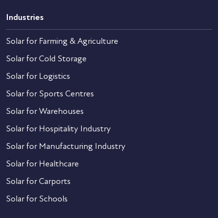
Industries
Solar for Farming & Agriculture
Solar for Cold Storage
Solar for Logistics
Solar for Sports Centres
Solar for Warehouses
Solar for Hospitality Industry
Solar for Manufacturing Industry
Solar for Healthcare
Solar for Carports
Solar for Schools