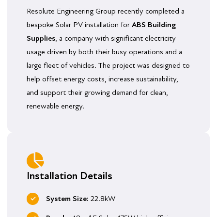
Resolute Engineering Group recently completed a
bespoke Solar PV installation for
ABS Building
Supplies
, a company with significant electricity
usage driven by both their busy operations and a
large fleet of vehicles. The project was designed to
help offset energy costs, increase sustainability,
and support their growing demand for clean,
renewable energy.
Installation Details
System Size:
22.8kW