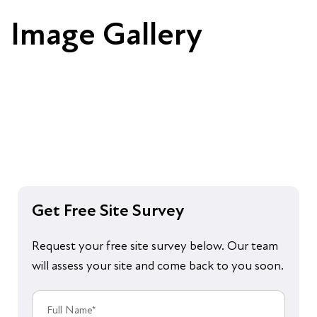
Image Gallery
Get Free Site Survey
Request your free site survey below. Our team
will assess your site and come back to you soon.