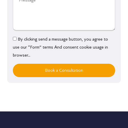
By clicking send a message button, you agree to
use our “Form” terms And consent cookie usage in
browser..
Book a Consultation