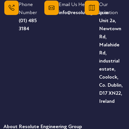
Phone
Email Us Here
Our
Number
info@resolutegroup.ie
Location
(01) 485
Unit 2a,
3184
Newtown
Rd,
Malahide
Rd,
industrial
estate,
Coolock,
Co. Dublin,
D17 XN22,
Ireland
About Resolute Engineering Group