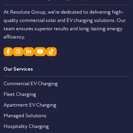
At Resolute Group, we’re dedicated to delivering high-
quality commercial solar and EV charging solutions. Our
team ensures superior results and long-lasting energy
efficiency.
Our Services
Commercial EV Charging
Fleet Charging
Apartment EV Charging
Managed Solutions
Hospitality Charging