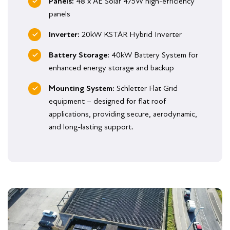
Panels:
48 x AE Solar 475W high-efficiency
panels
Inverter:
20kW KSTAR Hybrid Inverter
Battery Storage:
40kW Battery System for
enhanced energy storage and backup
Mounting System:
Schletter Flat Grid
equipment – designed for flat roof
applications, providing secure, aerodynamic,
and long-lasting support.