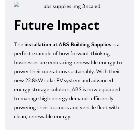
Future Impact
The
installation at ABS Building Supplies
is a
perfect example of how forward-thinking
businesses are embracing renewable energy to
power their operations sustainably. With their
new 22.8kW solar PV system and advanced
energy storage solution, ABS is now equipped
to manage high energy demands efficiently —
powering their business and vehicle fleet with
clean, renewable energy.