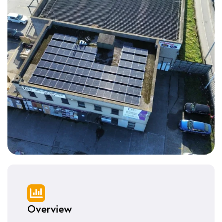
Overview