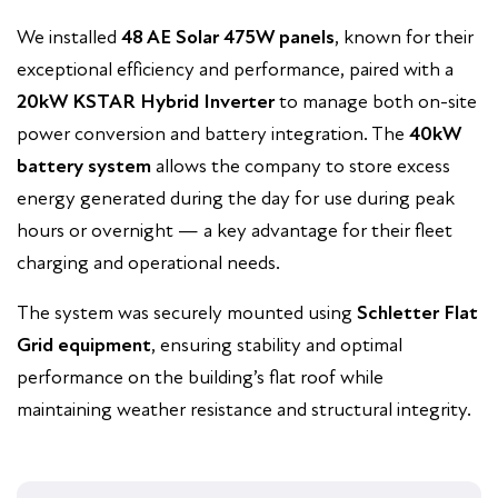
We installed
48 AE Solar 475W panels
, known for their
exceptional efficiency and performance, paired with a
20kW KSTAR Hybrid Inverter
to manage both on-site
power conversion and battery integration. The
40kW
battery system
allows the company to store excess
energy generated during the day for use during peak
hours or overnight — a key advantage for their fleet
charging and operational needs.
The system was securely mounted using
Schletter Flat
Grid equipment
, ensuring stability and optimal
performance on the building’s flat roof while
maintaining weather resistance and structural integrity.