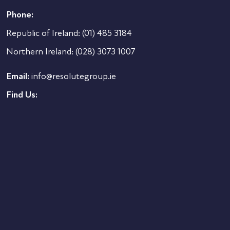
Phone:
Republic of Ireland:
(01) 485 3184
Northern Ireland:
(028) 3073 1007
Email:
info@resolutegroup.ie
Find Us: