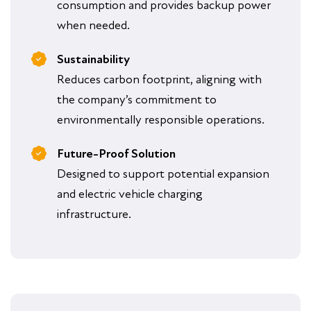
consumption and provides backup power
when needed.
Sustainability
Reduces carbon footprint, aligning with
the company’s commitment to
environmentally responsible operations.
Future-Proof Solution
Designed to support potential expansion
and electric vehicle charging
infrastructure.