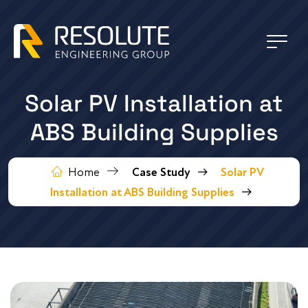
Solar PV Installation at
ABS Building Supplies
Home
Case Study
Solar PV
Installation at ABS Building Supplies