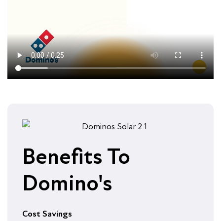
Benefits To
Domino's
Cost Savings