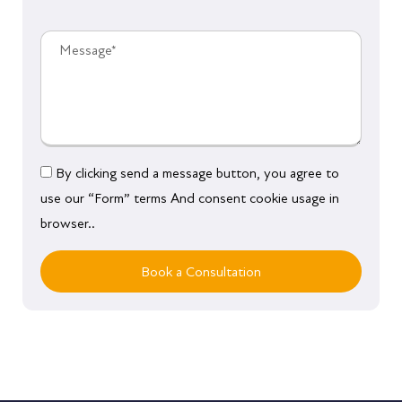
By clicking send a message button, you agree to
use our “Form” terms And consent cookie usage in
browser..
Book a Consultation