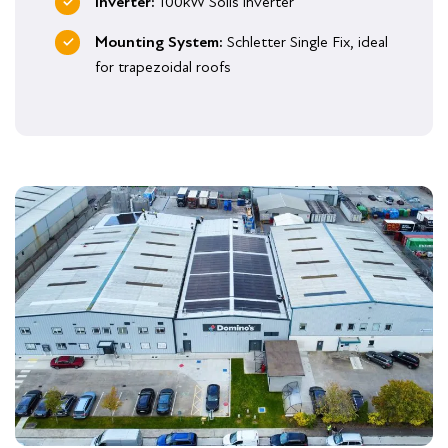
Inverter:
100kW Solis inverter
Mounting System:
Schletter Single Fix, ideal
for trapezoidal roofs