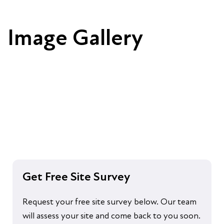
Image Gallery
Get Free Site Survey
Request your free site survey below. Our team
will assess your site and come back to you soon.