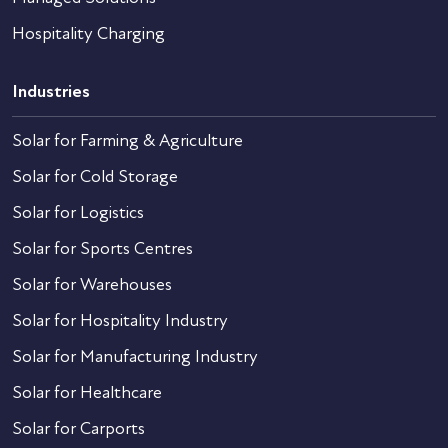
Hospitality Charging
Industries
Solar for Farming & Agriculture
Solar for Cold Storage
Solar for Logistics
Solar for Sports Centres
Solar for Warehouses
Solar for Hospitality Industry
Solar for Manufacturing Industry
Solar for Healthcare
Solar for Carports