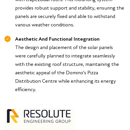
provides robust support and stability, ensuring the
panels are securely fixed and able to withstand
various weather conditions.
Aesthetic And Functional Integration
The design and placement of the solar panels
were carefully planned to integrate seamlessly
with the existing roof structure, maintaining the
aesthetic appeal of the Domino's Pizza
Distribution Centre while enhancing its energy
efficiency.