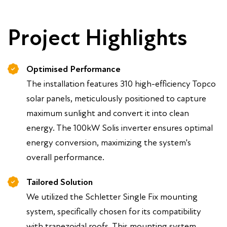
Project Highlights
Optimised Performance
The installation features 310 high-efficiency Topco
solar panels, meticulously positioned to capture
maximum sunlight and convert it into clean
energy. The 100kW Solis inverter ensures optimal
energy conversion, maximizing the system's
overall performance.
Tailored Solution
We utilized the Schletter Single Fix mounting
system, specifically chosen for its compatibility
with trapezoidal roofs. This mounting system