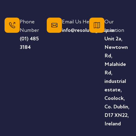
Phone
Email Us Here
Our
Number
info@resolutegroup.ie
Location
(01) 485
Unit 2a,
3184
Newtown
Rd,
Malahide
Rd,
industrial
estate,
Coolock,
Co. Dublin,
D17 XN22,
Ireland