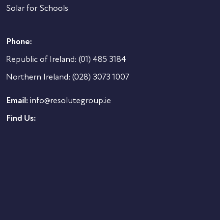
Solar for Schools
Phone:
Republic of Ireland:
(01) 485 3184
Northern Ireland:
(028) 3073 1007
Email:
info@resolutegroup.ie
Find Us: