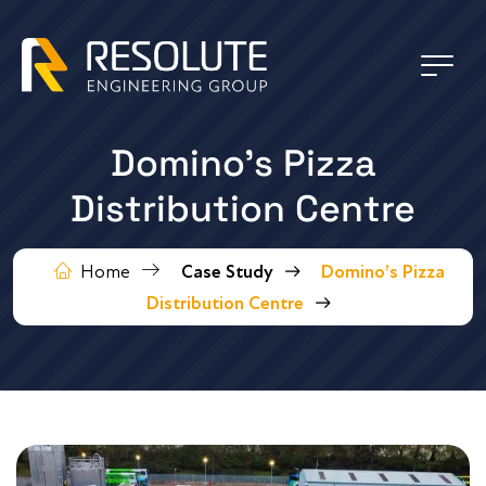
Domino’s Pizza
Distribution Centre
Home
Case Study
Domino’s Pizza
Distribution Centre