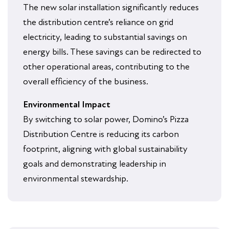
The new solar installation significantly reduces
the distribution centre’s reliance on grid
electricity, leading to substantial savings on
energy bills. These savings can be redirected to
other operational areas, contributing to the
overall efficiency of the business.
Environmental Impact
By switching to solar power, Domino’s Pizza
Distribution Centre is reducing its carbon
footprint, aligning with global sustainability
goals and demonstrating leadership in
environmental stewardship.