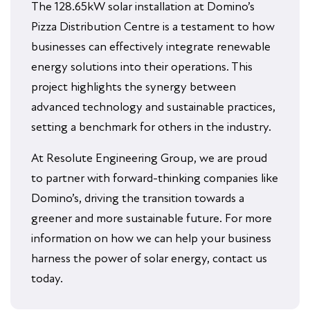
The 128.65kW solar installation at Domino’s
Pizza Distribution Centre is a testament to how
businesses can effectively integrate renewable
energy solutions into their operations. This
project highlights the synergy between
advanced technology and sustainable practices,
setting a benchmark for others in the industry.
At Resolute Engineering Group, we are proud
to partner with forward-thinking companies like
Domino’s, driving the transition towards a
greener and more sustainable future. For more
information on how we can help your business
harness the power of solar energy, contact us
today.