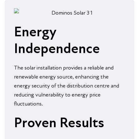
Energy
Independence
The solar installation provides a reliable and
renewable energy source, enhancing the
energy security of the distribution centre and
reducing vulnerability to energy price
fluctuations.
Proven Results