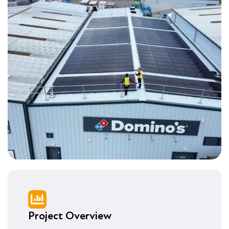
Project Overview