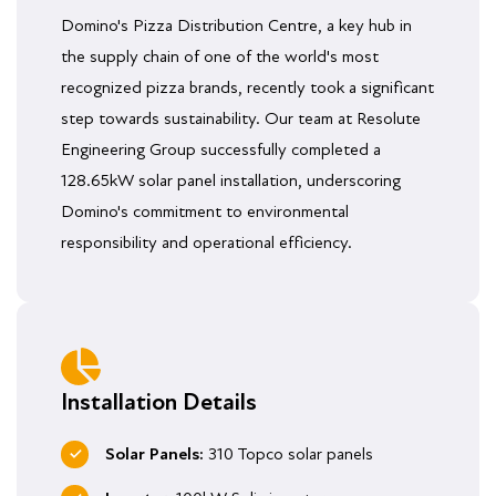
Domino's Pizza Distribution Centre, a key hub in
the supply chain of one of the world's most
recognized pizza brands, recently took a significant
step towards sustainability. Our team at Resolute
Engineering Group successfully completed a
128.65kW solar panel installation, underscoring
Domino's commitment to environmental
responsibility and operational efficiency.
Installation Details
Solar Panels:
310 Topco solar panels