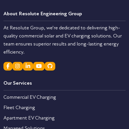
About Resolute Engineering Group
At Resolute Group, we’re dedicated to delivering high-
quality commercial solar and EV charging solutions. Our
team ensures superior results and long-lasting energy
efficiency.
Our Services
Commercial EV Charging
Fleet Charging
Apartment EV Charging
Managed Solutions